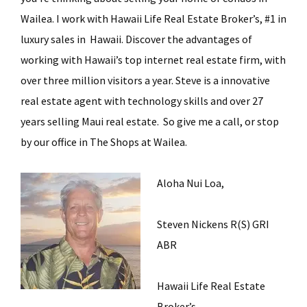
Wailea. I work with Hawaii Life Real Estate Broker’s, #1 in
luxury sales in Hawaii. Discover the advantages of
working with Hawaii’s top internet real estate firm, with
over three million visitors a year. Steve is a innovative
real estate agent with technology skills and over 27
years selling Maui real estate. So give me a call, or stop
by our office in The Shops at Wailea.
Aloha Nui Loa,
Steven Nickens R(S) GRI
ABR
Hawaii Life Real Estate
Broker’s