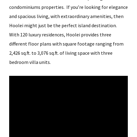
condominiums properties. If you’re looking for elegance
and spacious living, with extraordinary amenities, then
Hoolei might just be the perfect island destination.
With 120 luxury residences, Hoolei provides three
different floor plans with square footage ranging from
2,426 sq.ft. to 3,076 sq.ft. of living space with three
bedroom villa units.