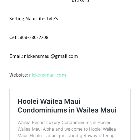
Selling Maui Lifestyle’s
Cell: 808-280-2208
Email: nickensmaui@gmail.com
Website:
nickensmaui.com