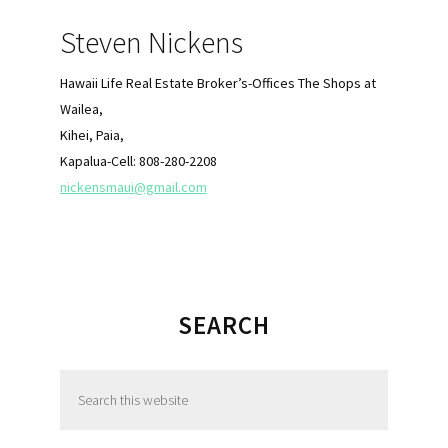
Steven Nickens
Hawaii Life Real Estate Broker’s-Offices The Shops at
Wailea,
Kihei, Paia,
Kapalua-Cell: 808-280-2208
nickensmaui@gmail.com
SEARCH
S
e
a