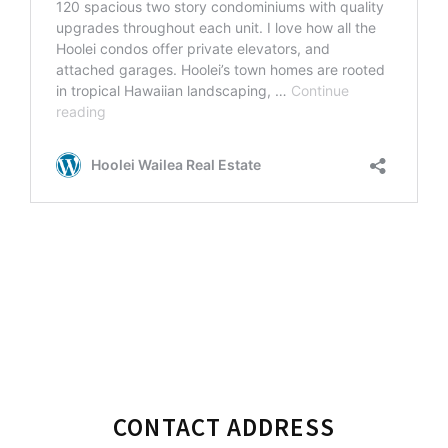
Primary
CONTACT ADDRESS
Sidebar