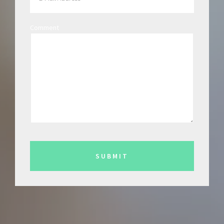
Comment