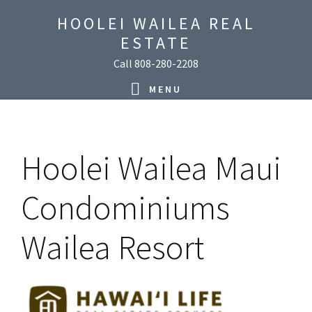
Skip
Skip
Skip
Skip
HOOLEI WAILEA REAL
to
to
to
to
ESTATE
primary
main
primary
footer
Call 808-280-2208
navigation
content
sidebar
MENU
Hoolei Wailea Maui
Condominiums
Wailea Resort