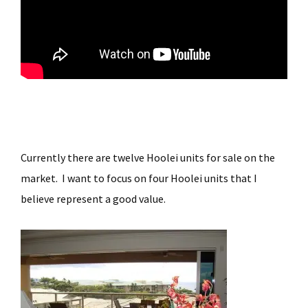
Currently there are twelve Hoolei units for sale on the
market. I want to focus on four Hoolei units that I
believe represent a good value.