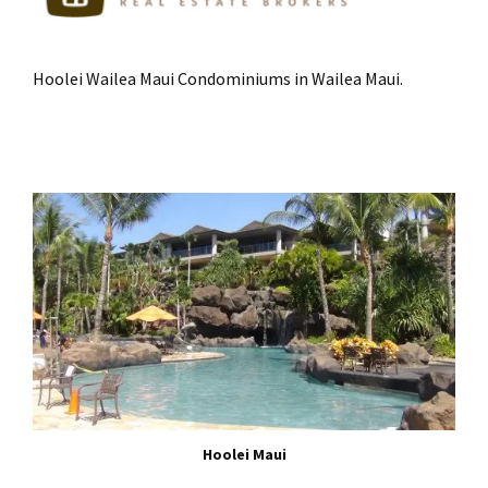
Hoolei Wailea Maui Condominiums in Wailea Maui.
Hoolei Maui