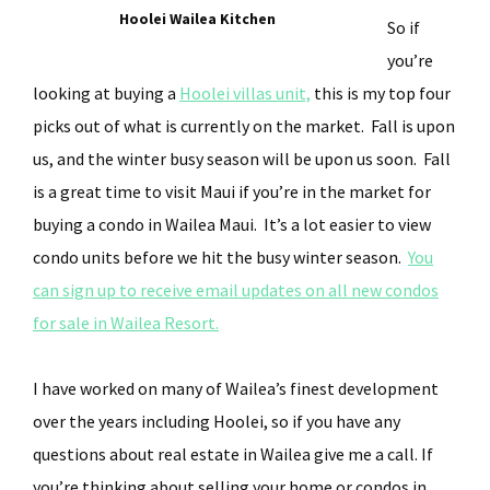
Hoolei Wailea Kitchen
So if
you’re
looking at buying a
Hoolei villas unit,
this is my top four
picks out of what is currently on the market. Fall is upon
us, and the winter busy season will be upon us soon. Fall
is a great time to visit Maui if you’re in the market for
buying a condo in Wailea Maui. It’s a lot easier to view
condo units before we hit the busy winter season.
You
can sign up to receive email updates on all new condos
for sale in Wailea Resort.
I have worked on many of Wailea’s finest development
over the years including Hoolei, so if you have any
questions about real estate in Wailea give me a call. If
you’re thinking about selling your home or condos in