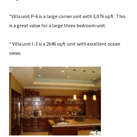
*Villa unit P-6 is a large corner unit with 3,076 sq.ft. This
is a great value for a large three bedroom unit.
* Villa unit I-3 is a 2646 sq.ft. unit with excellent ocean
views.