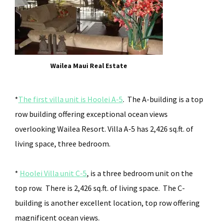
Wailea Maui Real Estate
*
The first villa unit is Hoolei A-5
. The A-building is a top
row building offering exceptional ocean views
overlooking Wailea Resort. Villa A-5 has 2,426 sq.ft. of
living space, three bedroom.
*
Hoolei Villa unit C-5
, is a three bedroom unit on the
top row. There is 2,426 sq.ft. of living space. The C-
building is another excellent location, top row offering
magnificent ocean views.