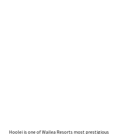
Hoolei is one of Wailea Resorts most prestigious