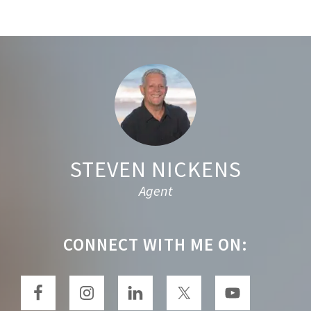
r
c
h
t
Footer
h
i
s
w
e
STEVEN NICKENS
b
Agent
s
i
t
CONNECT WITH ME ON:
e