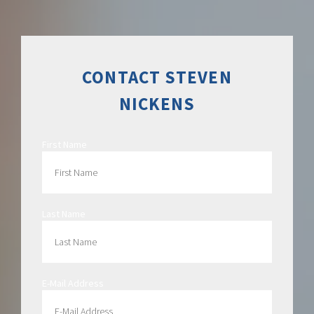
CONTACT STEVEN
NICKENS
First Name
Last Name
E-Mail Address