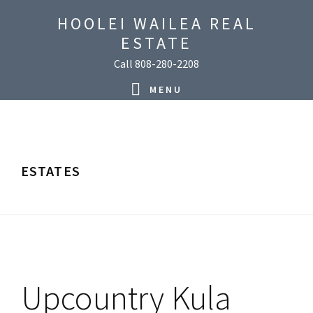
Skip
Skip
Skip
Skip
HOOLEI WAILEA REAL
to
to
to
to
ESTATE
primary
main
primary
footer
Call 808-280-2208
navigation
content
sidebar
MENU
ESTATES
Upcountry Kula