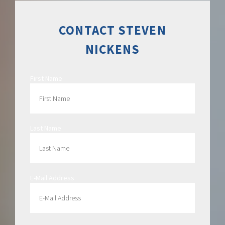
CONTACT STEVEN
NICKENS
First Name
Last Name
E-Mail Address