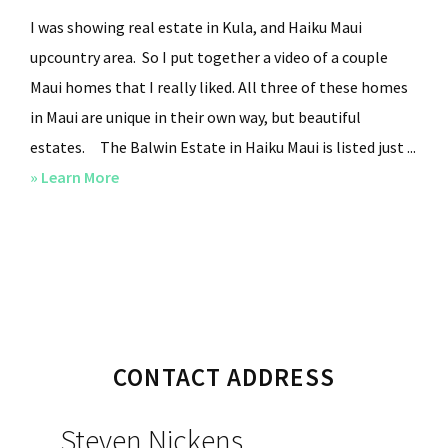
I was showing real estate in Kula, and Haiku Maui
upcountry area. So I put together a video of a couple
Maui homes that I really liked. All three of these homes
in Maui are unique in their own way, but beautiful
estates. The Balwin Estate in Haiku Maui is listed just ...
» Learn More
about
Upcountry
Kula
Maui,
Haiku
Luxury
Primary
Plantation
CONTACT ADDRESS
Sidebar
Home
Steven Nickens