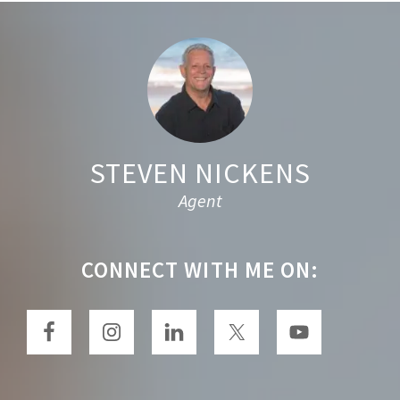
h
t
Footer
h
i
s
w
e
STEVEN NICKENS
b
Agent
s
i
t
CONNECT WITH ME ON:
e