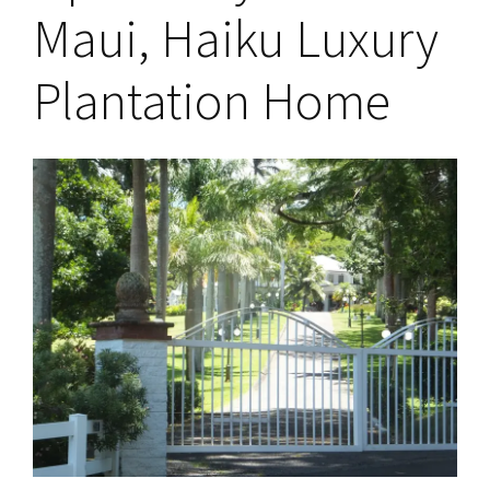
Maui, Haiku Luxury
Plantation Home