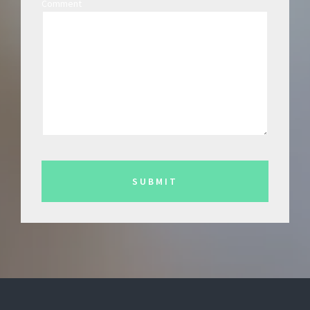
Comment