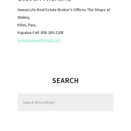
Hawaii Life Real Estate Broker’s-Offices The Shops at
Wailea,
Kihei, Paia,
Kapalua-Cell: 808-280-2208
nickensmaui@gmail.com
SEARCH
S
e
a
r
c