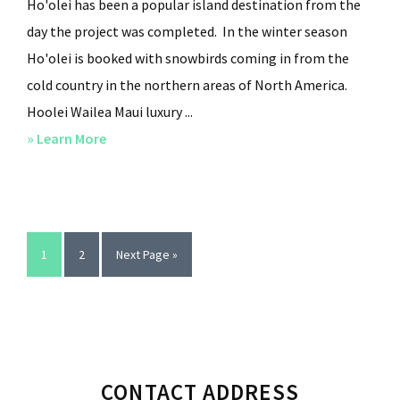
Ho'olei has been a popular island destination from the
day the project was completed. In the winter season
Ho'olei is booked with snowbirds coming in from the
cold country in the northern areas of North America.
Hoolei Wailea Maui luxury ...
» Learn More
about
Luxury
Condominiums
in
Ho’olei
Page
1
Page
2
Go
Next Page »
Wailea
to
Maui
Primary
CONTACT ADDRESS