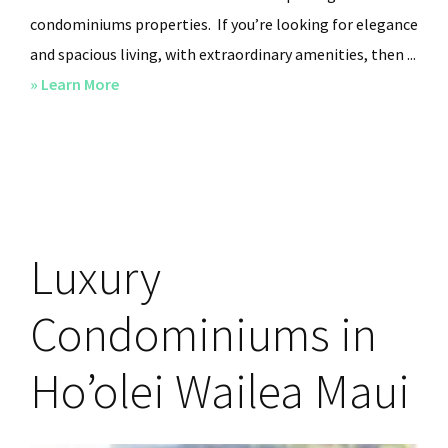
condominiums properties. If you’re looking for elegance
and spacious living, with extraordinary amenities, then ...
» Learn More
about
Hoolei
Wailea
Maui
Condominiums
Wailea
Luxury
Resort
Condominiums in
Ho’olei Wailea Maui