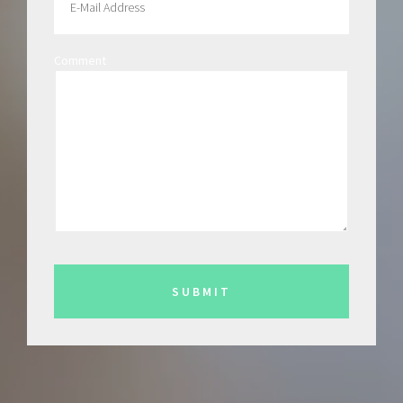
Comment