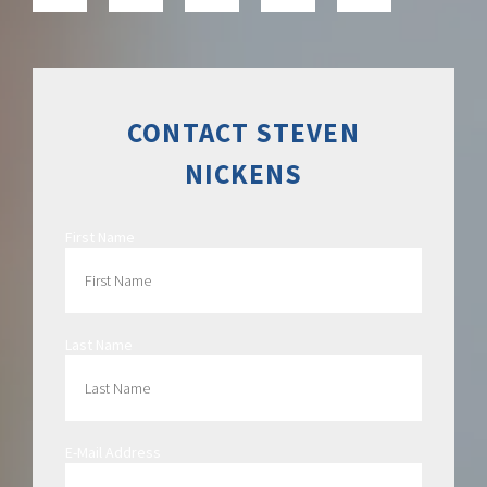
CONTACT STEVEN
NICKENS
First Name
Last Name
E-Mail Address