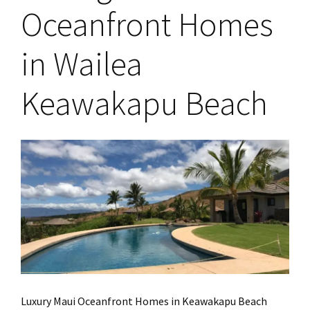
Oceanfront Homes
in Wailea
Keawakapu Beach
Luxury Maui Oceanfront Homes in Keawakapu Beach