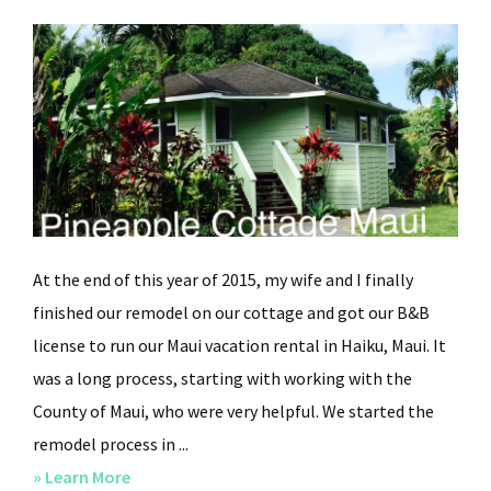
At the end of this year of 2015, my wife and I finally
finished our remodel on our cottage and got our B&B
license to run our Maui vacation rental in Haiku, Maui. It
was a long process, starting with working with the
County of Maui, who were very helpful. We started the
remodel process in ...
» Learn More
about