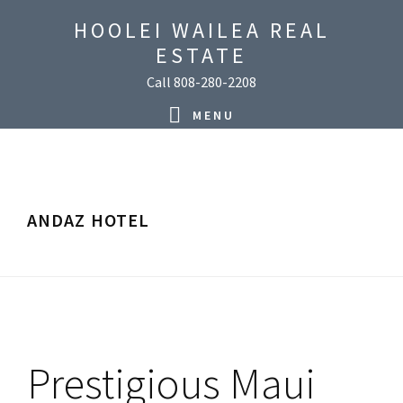
Skip
Skip
Skip
Skip
HOOLEI WAILEA REAL
to
to
to
to
ESTATE
primary
main
primary
footer
Call 808-280-2208
navigation
content
sidebar
MENU
ANDAZ HOTEL
Prestigious Maui