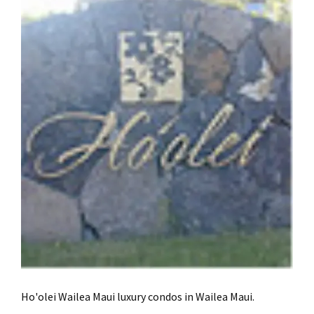
Ho'olei Wailea Maui luxury condos in Wailea Maui.