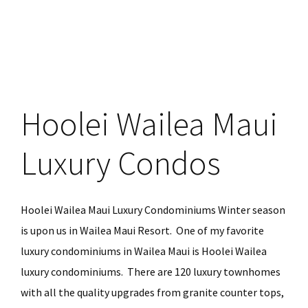
Haiku
Maui
Vacation
Rental
Hoolei Wailea Maui
Luxury Condos
Hoolei Wailea Maui Luxury Condominiums Winter season
is upon us in Wailea Maui Resort. One of my favorite
luxury condominiums in Wailea Maui is Hoolei Wailea
luxury condominiums. There are 120 luxury townhomes
with all the quality upgrades from granite counter tops,