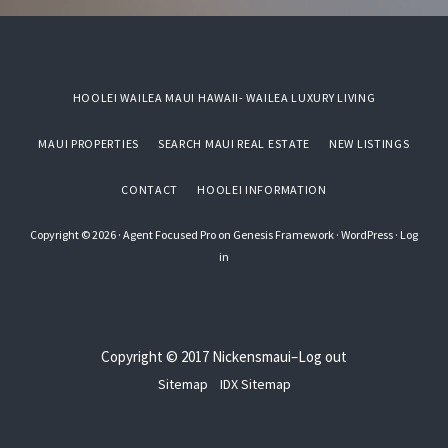
HOOLEI WAILEA MAUI HAWAII- WAILEA LUXURY LIVING
MAUI PROPERTIES
SEARCH MAUI REAL ESTATE
NEW LISTINGS
CONTACT
HOOLEI INFORMATION
Copyright © 2026 ·
Agent Focused Pro
on
Genesis Framework
·
WordPress
·
Log
in
Copyright © 2017
Nickensmaui
–
Log out
Sitemap
IDX Sitemap