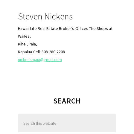
Sidebar
Steven Nickens
Hawaii Life Real Estate Broker’s-Offices The Shops at
Wailea,
Kihei, Paia,
Kapalua-Cell: 808-280-2208
nickensmaui@gmail.com
SEARCH
S
e
a