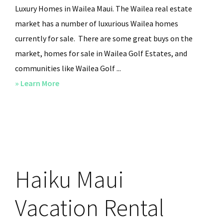
Luxury Homes in Wailea Maui. The Wailea real estate
market has a number of luxurious Wailea homes
currently for sale. There are some great buys on the
market, homes for sale in Wailea Golf Estates, and
communities like Wailea Golf ...
» Learn More
about
Prestigious
Maui
Oceanfront
Homes
in
Haiku Maui
Wailea
Keawakapu
Vacation Rental
Beach