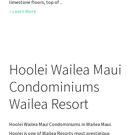
limestone floors, top of ...
» Learn More
about
Hoolei
Wailea
Maui
Luxury
Condos
Hoolei Wailea Maui
Condominiums
Wailea Resort
Hoolei Wailea Maui Condominiums in Wailea Maui.
Hoolei is one of Wailea Resorts most prestigious