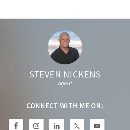
r
c
h
t
Footer
h
i
s
w
e
STEVEN NICKENS
b
Agent
s
i
t
CONNECT WITH ME ON:
e